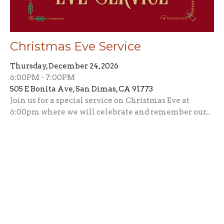
Christmas Eve Service
Thursday, December 24, 2026
6:00PM - 7:00PM
505 E Bonita Ave, San Dimas, CA 91773
Join us for a special service on Christmas Eve at
6:00pm where we will celebrate and remember our...
This Week's Events