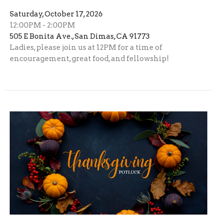
Saturday, October 17, 2026
12:00PM - 2:00PM
505 E Bonita Ave., San Dimas, CA 91773
Ladies, please join us at 12PM for a time of
encouragement, great food, and fellowship!