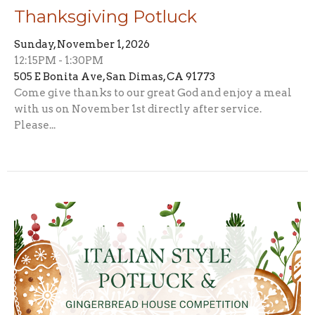
Thanksgiving Potluck
Sunday, November 1, 2026
12:15PM - 1:30PM
505 E Bonita Ave, San Dimas, CA 91773
Come give thanks to our great God and enjoy a meal
with us on November 1st directly after service.
Please...