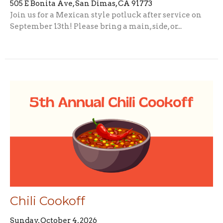
505 E Bonita Ave, San Dimas, CA 91773
Join us for a Mexican style potluck after service on
September 13th! Please bring a main, side, or...
Chili Cookoff
Sunday, October 4, 2026