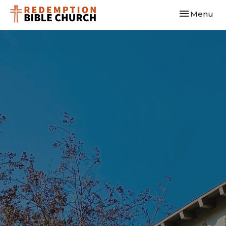
Toggle navi
Menu