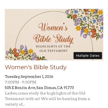
Multiple Dates
Women's Bible Study
Tuesday, September 1, 2026
7:00PM - 9:00PM
505 E Bonita Ave, San Dimas, CA 91773
Ladies, come study the highlights of the Old
Testament with us! We will be hearing from a
variety of...