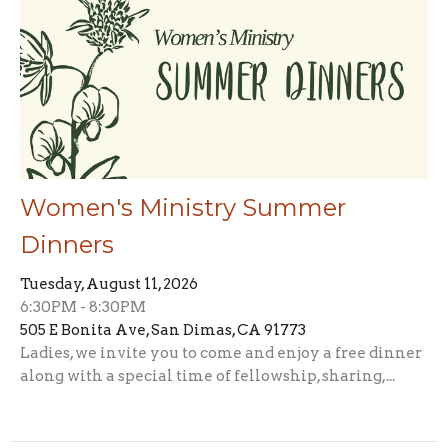
Women's Ministry Summer
Dinners
Tuesday, August 11, 2026
6:30PM - 8:30PM
505 E Bonita Ave, San Dimas, CA 91773
Ladies, we invite you to come and enjoy a free dinner
along with a special time of fellowship, sharing,...