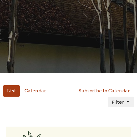
List
Calendar
Subscribe to Calendar
Filter