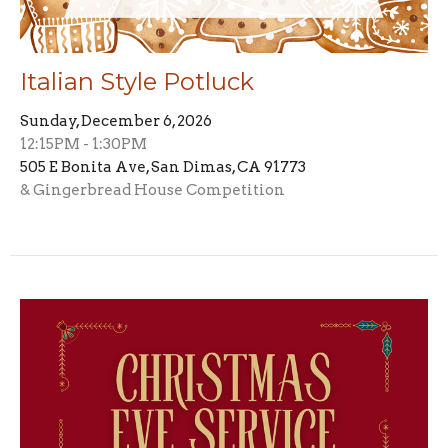
Italian Style Potluck
Sunday, December 6, 2026
12:15PM - 1:30PM
505 E Bonita Ave, San Dimas, CA 91773
& Gingerbread House Competition