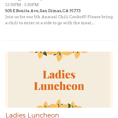
12:15PM - 1:30PM
505 E Bonita Ave, San Dimas, CA 91773
Join us for our 5th Annual Chili Cookoff! Please bring
a chili to enter or a side to go with the meal....
Ladies Luncheon