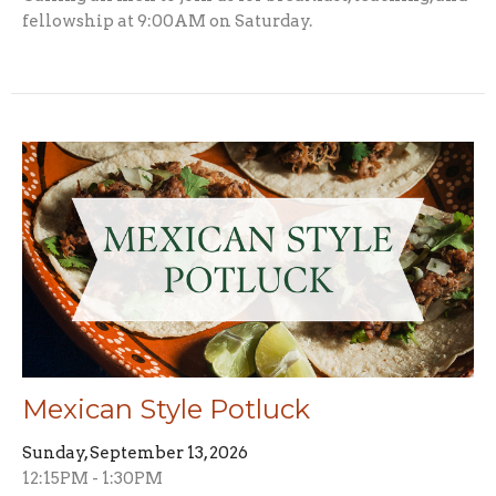
fellowship at 9:00AM on Saturday.
Mexican Style Potluck
Sunday, September 13, 2026
12:15PM - 1:30PM