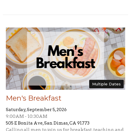
Multiple Dates
Men's Breakfast
Saturday, September 5, 2026
9:00AM - 10:30AM
505 E Bonita Ave, San Dimas, CA 91773
Calling all men to join us for breakfast, teaching, and