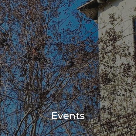
Events