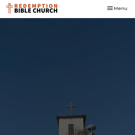
Toggle navi
Menu