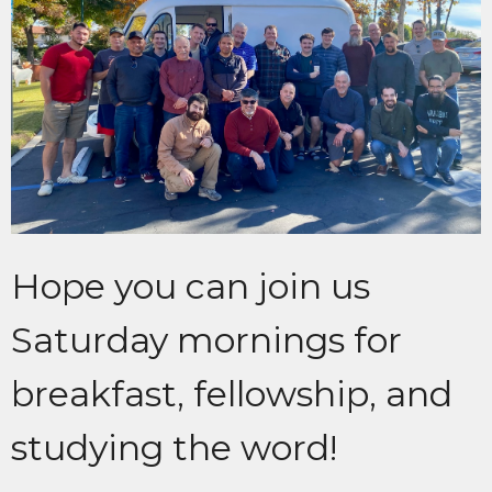
Hope you can join us
Saturday mornings for
breakfast, fellowship, and
studying the word!