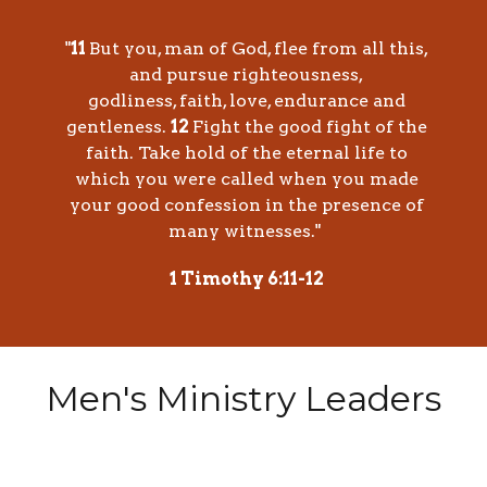
"
11
But you, man of God, flee from all this,
and pursue righteousness,
godliness, faith, love, endurance and
gentleness.
12
Fight the good fight of the
faith. Take hold of the eternal life to
which you were called when you made
your good confession in the presence of
many witnesses."
1 Timothy 6:11-12
Men's Ministry Leaders