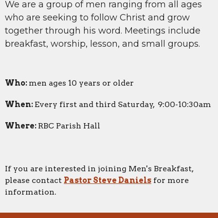
We are a group of men ranging from all ages
who are seeking to follow Christ and grow
together through his word. Meetings include
breakfast, worship, lesson, and small groups.
Who:
men ages 10 years or older
When:
Every first and third Saturday, 9:00-10:30am
Where:
RBC Parish Hall
If you are interested in joining Men's Breakfast,
please contact
Pastor Steve Daniels
for more
information.