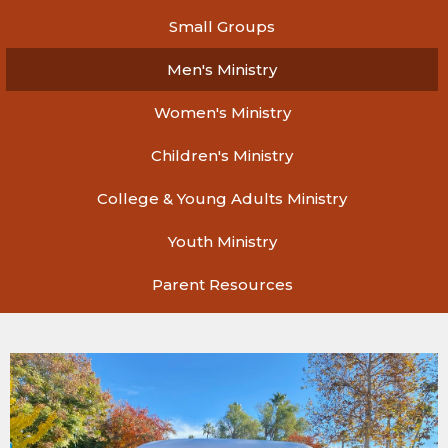
Small Groups
Men's Ministry
Women's Ministry
Children's Ministry
College & Young Adults Ministry
Youth Ministry
Parent Resources