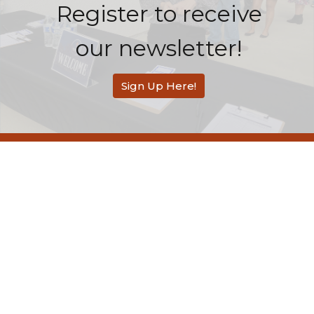
Register to receive
our newsletter!
Sign Up Here!
Redemption Bible Church
505 E. Bonita Avenue
San Dimas, CA
91773
View Map
Contact
Phone:
626-803-2558