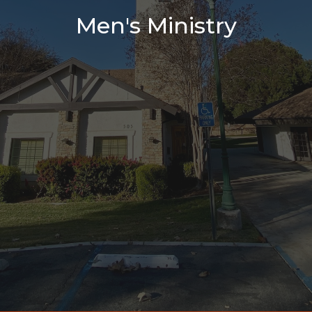
Men's Ministry