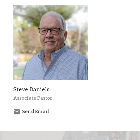
Steve Daniels
Associate Pastor
Send Email