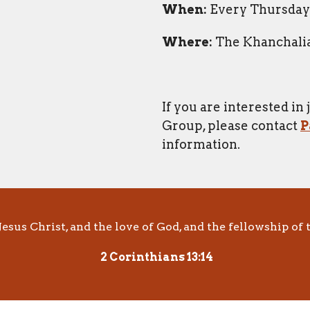
When:
Every Thursday 
Where:
The Khanchalia
If you are interested in
Group, please contact
P
information.
esus Christ, and the love of God, and the fellowship of t
2 Corinthians 13:14