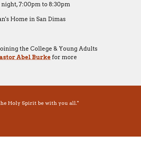
night, 7:00pm to 8:30pm
n's Home in San Dimas
 joining the College & Young Adults
astor Abel Burke
for more
he Holy Spirit be with you all."