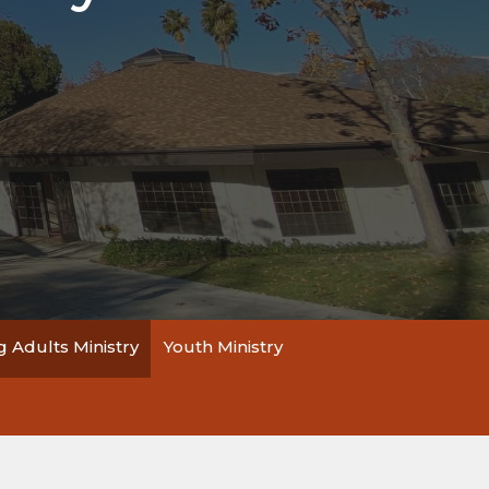
 Adults Ministry
Youth Ministry