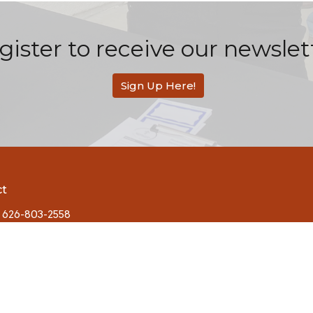
gister to receive our newslet
Sign Up Here!
ct
626-803-2558
contact@rbcsandimas.org