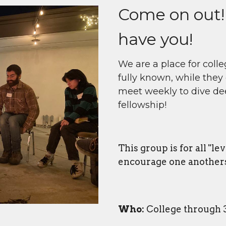
Come on out!
have you!
We are a place for coll
fully known, while they 
meet weekly to dive de
fellowship!
This group is for all "le
encourage one anothers'
Who:
College through 3