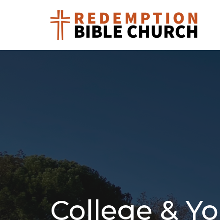
College & Yo