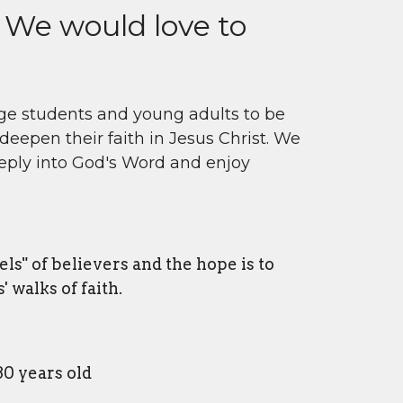
 We would love to
ege students and young adults to be
deepen their faith in Jesus Christ. We
eply into God's Word and enjoy
vels" of believers and the hope is to
 walks of faith.
0 years old