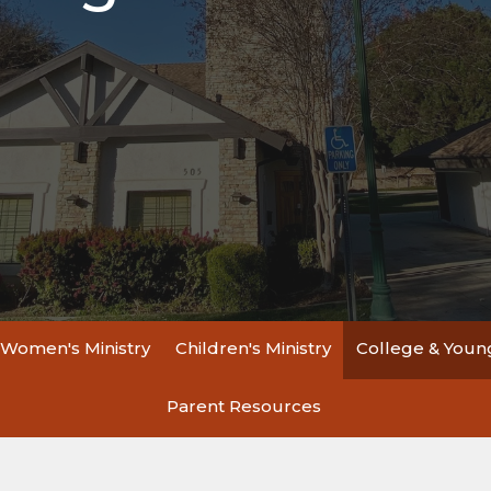
Women's Ministry
Children's Ministry
College & Young
Parent Resources