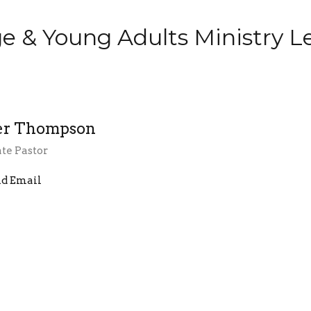
ge & Young Adults Ministry L
er Thompson
te Pastor
d Email