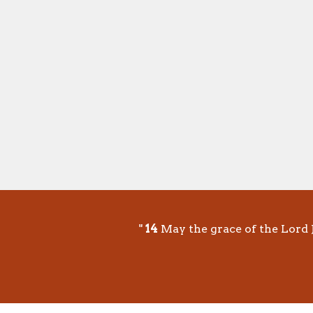
"
14
May the grace of the Lord J