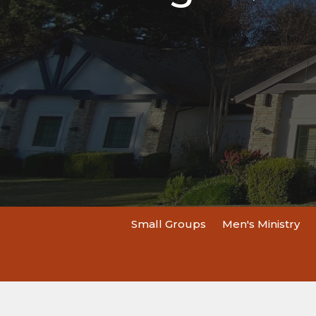
Small Groups
Men's Ministry