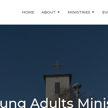
HOME
ABOUT
MINISTRIES
EV
ung Adults Mini