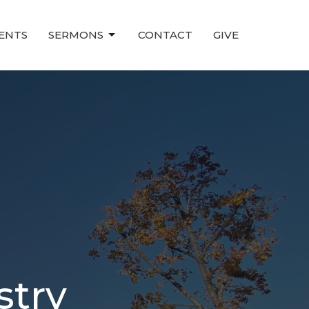
ENTS
SERMONS
CONTACT
GIVE
stry