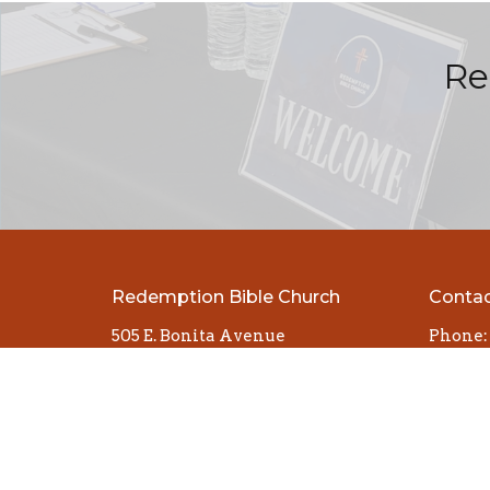
Re
Redemption Bible Church
Conta
505 E. Bonita Avenue
Phone:
San Dimas, CA
Email
:
91773
View Map