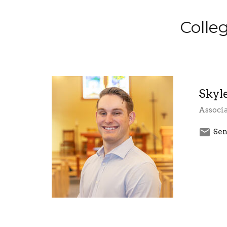
Colle
Skyl
Associa
Sen