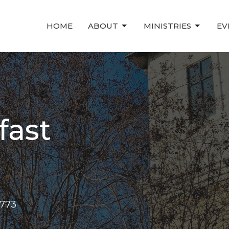
HOME
ABOUT
MINISTRIES
EV
fast
1773