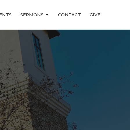
ENTS
SERMONS
CONTACT
GIVE