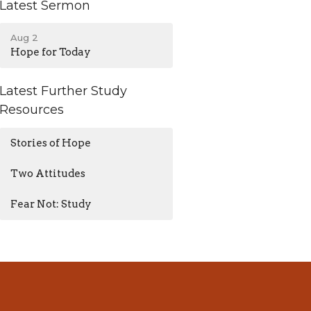
Latest Sermon
Aug 2
Hope for Today
Latest Further Study
Resources
Stories of Hope
Two Attitudes
Fear Not: Study