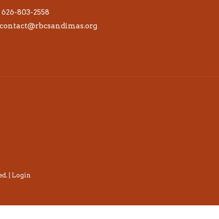
626-803-2558
contact@rbcsandimas.org
d. |
Login