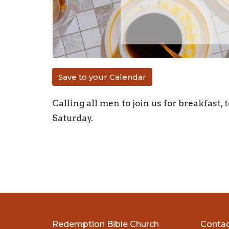
Save to your Calendar
Calling all men to join us for breakfast
Saturday.
Redemption Bible Church
Conta