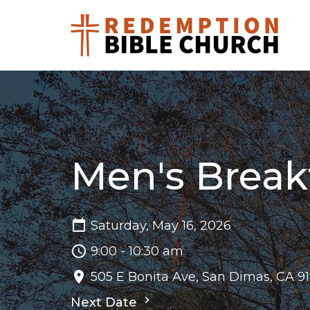
Men's Break
Saturday, May 16, 2026
9:00 - 10:30 am
505 E Bonita Ave, San Dimas, CA 9
Next Date