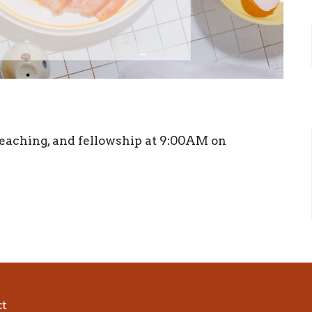
, teaching, and fellowship at 9:00AM on
ct