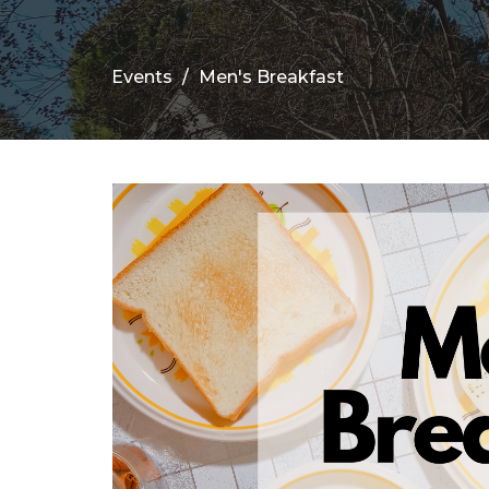
Events
Men's Breakfast