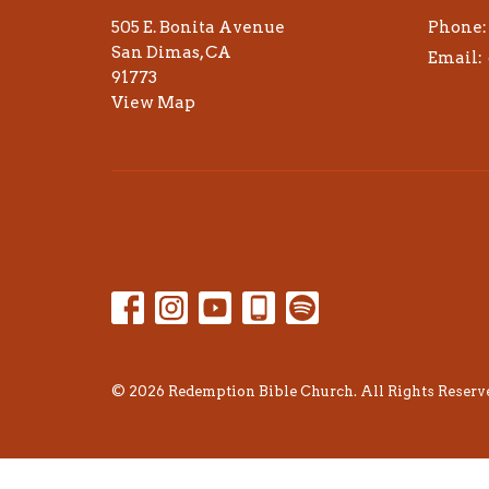
505 E. Bonita Avenue
Phone:
San Dimas, CA
Email
:
91773
View Map
© 2026 Redemption Bible Church. All Rights Reserve