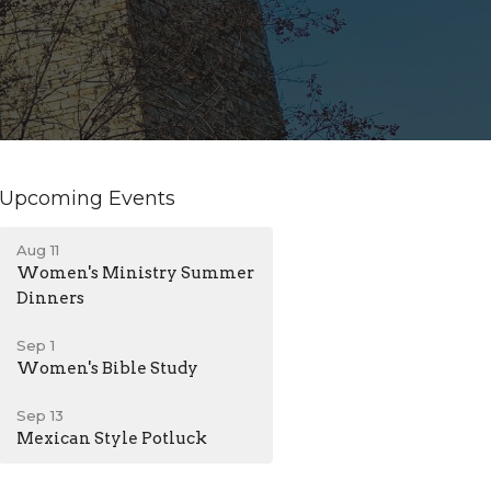
Upcoming Events
Aug 11
Women's Ministry Summer
Dinners
Sep 1
Women's Bible Study
Sep 13
Mexican Style Potluck